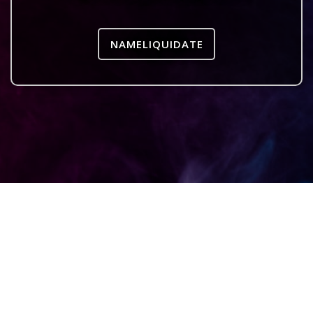
NAMELIQUIDATE