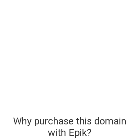
Why purchase this domain
with Epik?