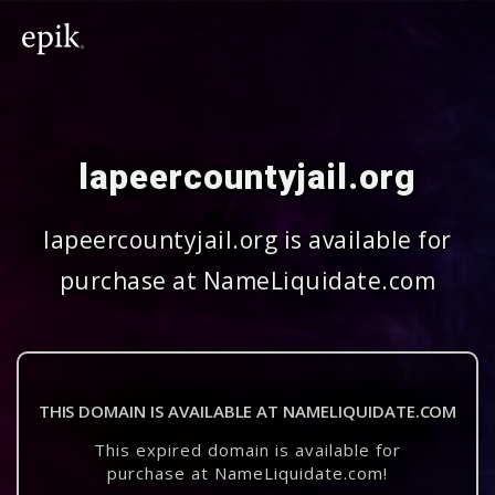
lapeercountyjail.org
lapeercountyjail.org is available for
purchase at NameLiquidate.com
THIS DOMAIN IS AVAILABLE AT NAMELIQUIDATE.COM
This expired domain is available for
purchase at NameLiquidate.com!